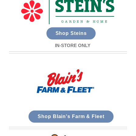
Shop Steins
IN-STORE ONLY
Shop Blain's Farm & Fleet