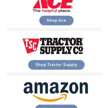
Shop Ace
Shop Tractor Supply