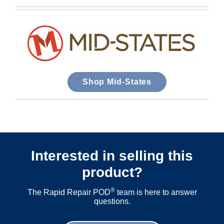
Shop Mid-States
Interested in selling this
product?
®
The Rapid Repair POD
team is here to answer
questions.