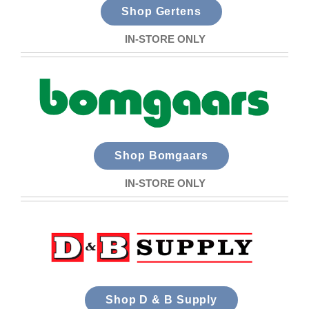
Shop Gertens
IN-STORE ONLY
Shop Bomgaars
IN-STORE ONLY
Shop D & B Supply