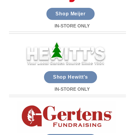
Shop Meijer
IN-STORE ONLY
Shop Hewitt's
IN-STORE ONLY