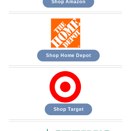
Shop Amazon
Shop Home Depot
Shop Target