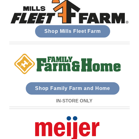
Shop Mills Fleet Farm
Shop Family Farm and Home
IN-STORE ONLY