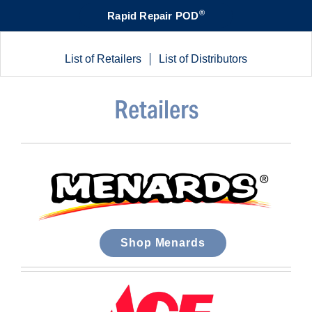
®
Rapid Repair POD
List of Retailers
List of Distributors
Retailers
Shop Menards