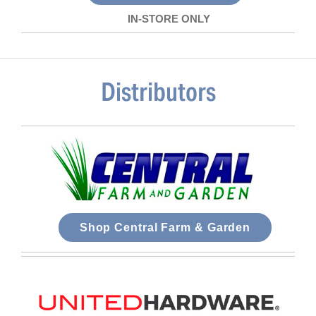
IN-STORE ONLY
Distributors
Shop Central Farm & Garden