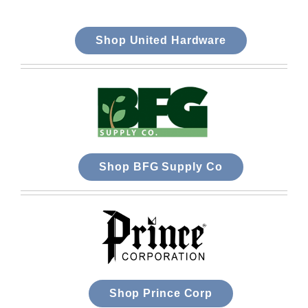
Shop United Hardware
Shop BFG Supply Co
Shop Prince Corp